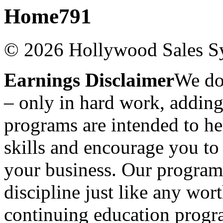
Home791
© 2026 Hollywood Sales Sy
Earnings Disclaimer
We don
– only in hard work, adding
programs are intended to h
skills and encourage you to
your business. Our programs
discipline just like any wo
continuing education progra