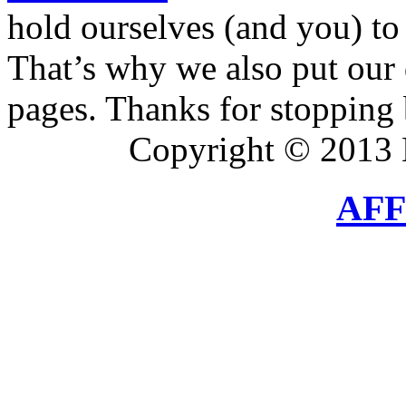
hold ourselves (and you) to 
That’s why we also put our 
pages. Thanks for stopping 
Copyright © 2013 
AFF