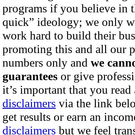
programs if you believe in 
quick” ideology; we only w
work hard to build their bus
promoting this and all our p
numbers only and
we canno
guarantees
or give professi
it’s important that you read
disclaimers
via the link bel
get results or earn an income
disclaimers
but we feel tran